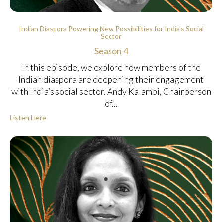
Indian Diaspora Powering New Possibilities for India’s Social
Sector
Season 4
In this episode, we explore how members of the
Indian diaspora are deepening their engagement
with India’s social sector. Andy Kalambi, Chairperson
of...
Listen Here