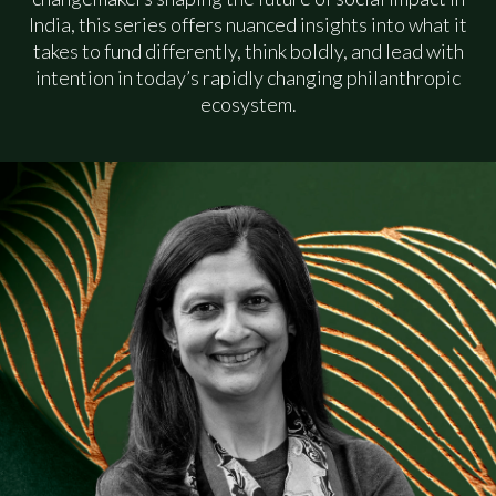
India, this series offers nuanced insights into what it
The Community
takes to fund differently, think boldly, and lead with
intention in today’s rapidly changing philanthropic
ecosystem.
The Insights Hub
The Team
Contact
Request an Invite