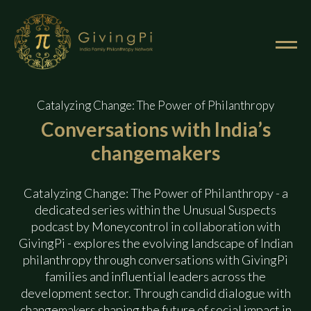
Catalyzing Change: The Power of Philanthropy
Conversations with
India’s
changemakers
Catalyzing Change: The Power of Philanthropy - a
dedicated series within the Unusual Suspects
podcast by Moneycontrol in collaboration with
GivingPi - explores the evolving landscape of Indian
philanthropy through conversations with GivingPi
The Network
families and influential leaders across the
development sector. Through candid dialogue with
The Membership
changemakers shaping the future of social impact in