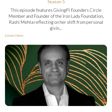
Season 5
This episode features GivingPi Founders Circle
Member and Founder of the Iron Lady Foundation,
Rashi Mehta reflecting on her shift from personal
givin...
Listen Here