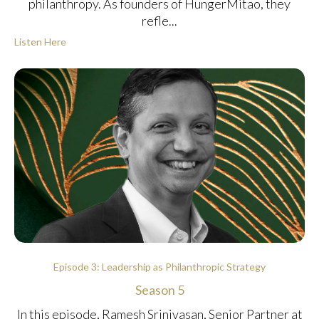
philanthropy. As founders of HungerMitao, they
refle...
Listen Here
Episode 3: Leadership as Philanthropic Strategy
Season 5
In this episode, Ramesh Srinivasan, Senior Partner at