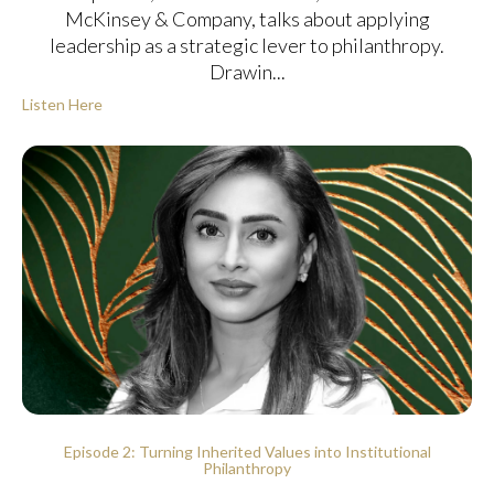
McKinsey & Company, talks about applying
leadership as a strategic lever to philanthropy.
Drawin...
Listen Here
Episode 2: Turning Inherited Values into Institutional
Philanthropy