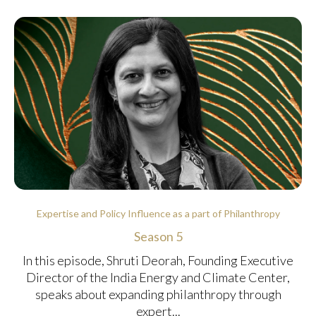
Expertise and Policy Influence as a part of Philanthropy
Season 5
In this episode, Shruti Deorah, Founding Executive
Director of the India Energy and Climate Center,
speaks about expanding philanthropy through
expert...