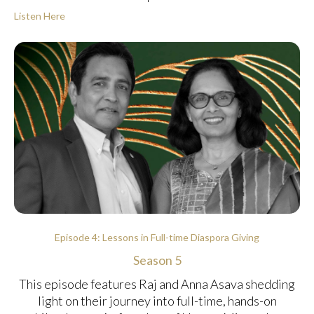
Listen Here
Episode 4: Lessons in Full-time Diaspora Giving
Season 5
This episode features Raj and Anna Asava shedding
light on their journey into full-time, hands-on