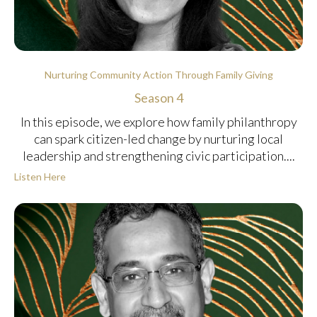
Nurturing Community Action Through Family Giving
Season 4
In this episode, we explore how family philanthropy
can spark citizen-led change by nurturing local
leadership and strengthening civic participation....
Listen Here