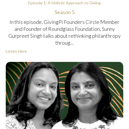
Episode 1: A Holistic Approach to Giving
Season 5
In this episode, GivingPi Founders Circle Member
and Founder of Roundglass Foundation, Sunny
Gurpreet Singh talks about rethinking philanthropy
throug...
Listen Here