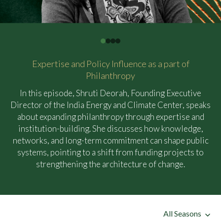
Expertise and Policy Influence as a part of
Philanthropy
In this episode, Shruti Deorah, Founding Executive
Director of the India Energy and Climate Center, speaks
about expanding philanthropy through expertise and
institution-building. She discusses how knowledge,
networks, and long-term commitment can shape public
systems, pointing to a shift from funding projects to
strengthening the architecture of change.
All Seasons