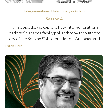
Intergenerational Philanthropy in Action
Season 4
In this episode, we explore how intergenerational
leadership shapes family philanthropy through the
story of the Seekho Sikho Foundation. Anupama and...
Listen Here