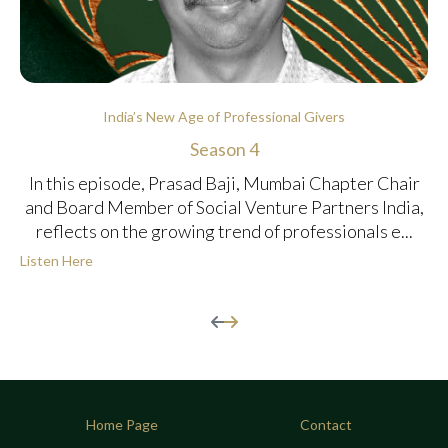
India’s New Age of Professional Givers
Season 4
In this episode, Prasad Baji, Mumbai Chapter Chair
and Board Member of Social Venture Partners India,
reflects on the growing trend of professionals e...
Listen Here
Home Page
Contact