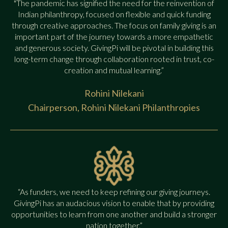
"The pandemic has signified the need for the reinvention of
Indian philanthropy, focused on flexible and quick funding
through creative approaches. The focus on family giving is an
important part of the journey towards a more empathetic
and generous society. GivingPi will be pivotal in building this
long-term change through collaboration rooted in trust, co-
creation and mutual learning.”
Rohini Nilekani
Chairperson, Rohini Nilekani Philanthropies
“As funders, we need to keep refining our giving journeys.
GivingPi has an audacious vision to enable that by providing
opportunities to learn from one another and build a stronger
nation together.”