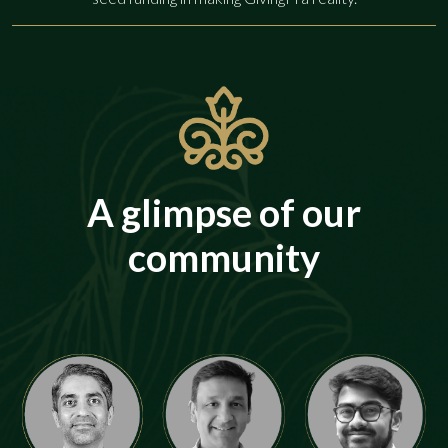
A glimpse of our
community