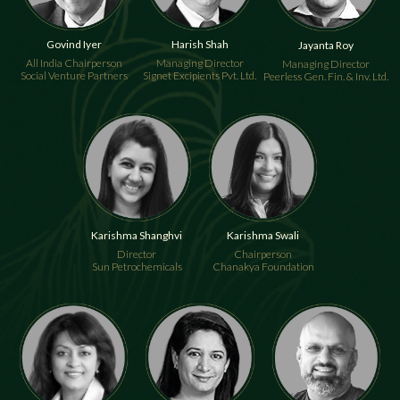
Govind Iyer
Harish Shah
Jayanta Roy
All India Chairperson
Managing Director
Managing Director
Social Venture Partners
Signet Excipients Pvt. Ltd.
Peerless Gen. Fin. & Inv. Ltd.
Karishma Shanghvi
Karishma Swali
Director
Chairperson
Sun Petrochemicals
Chanakya Foundation