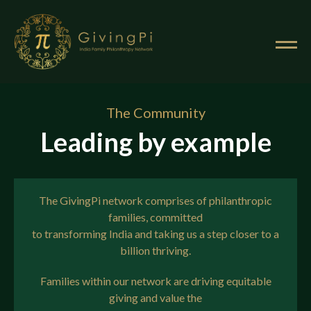
The Community
Leading by example
The GivingPi network comprises of philanthropic
families, committed
to transforming India and taking us a step closer to a
billion thriving.
The Network
Families within our network are driving equitable
giving and value the
The Membership