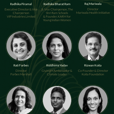
Raj Mariwala
Radhika Piramal
Radhika Bharat Ram
Director
Executive Director & Vice
Jt. Vice Chairperson, The
Mariwala Health Initiative
Chairperson
Shri Ram Schools
VIP Industries Limited
& Founder, KARM for
Young Indian Women
Rati Forbes
Riddhima Yadav
Rizwan Koita
Director
GivingPi Ambassador &
Co-Founder & Director
Forbes Marshall
Climate Leader
Koita Foundation