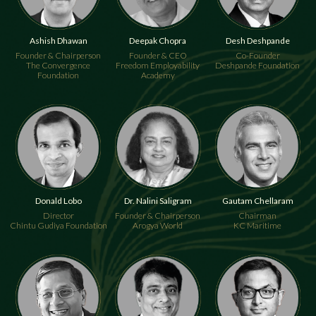
Deepak Chopra
Desh Deshpande
Ashish Dhawan
Founder & CEO
Co-Founder
Founder & Chairperson
Freedom Employability
Deshpande Foundation
The Convergence
Academy
Foundation
Donald Lobo
Dr. Nalini Saligram
Gautam Chellaram
Director
Founder & Chairperson
Chairman
Chintu Gudiya Foundation
Arogya World
KC Maritime