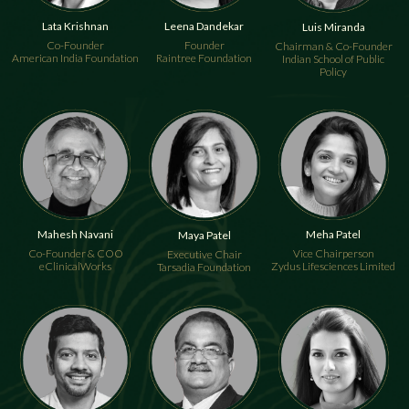
Lata Krishnan
Leena Dandekar
Luis Miranda
Co-Founder
Founder
Chairman & Co-Founder
American India Foundation
Raintree Foundation
Indian School of Public
Policy
Mahesh Navani
Meha Patel
Maya Patel
Co-Founder & COO
Vice Chairperson
Executive Chair
eClinicalWorks
Zydus Lifesciences Limited
Tarsadia Foundation