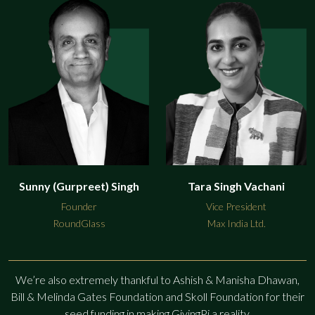
Sunny (Gurpreet) Singh
Tara Singh Vachani
Founder
Vice President
RoundGlass
Max India Ltd.
We’re also extremely thankful to Ashish & Manisha Dhawan,
Bill & Melinda Gates Foundation and Skoll Foundation
for their
seed funding in making GivingPi a reality.