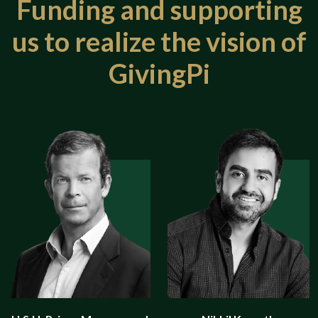
Funding and supporting
us
to realize the vision of
GivingPi