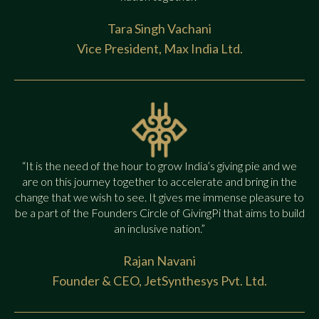
Tara Singh Vachani
Vice President, Max India Ltd.
“It is the need of the hour to grow India’s giving pie and we
are on this journey together to accelerate and bring in the
change that we wish to see. It gives me immense pleasure to
be a part of the Founders Circle of GivingPi that aims to build
an inclusive nation.”
Rajan Navani
Founder & CEO, JetSynthesys Pvt. Ltd.