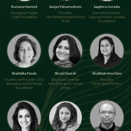
Rumana Hamied
Sanjay Palsamudram
Sapphira Goradia
Managing Trustee
Founder
Executive Director
Cipla Foundation
The Palsamudram Family
Vijay and Marie Goradia
Trust
Foundation
Shaifalika Panda
Shruti Deorah
Shubhlakshmi Dani
Trustee and Founder CEO
Executive Director
Founder
Bansidhar and Ila Panda
India Energy & Climate
Geeta Seva Kitchen
Foundation
Center