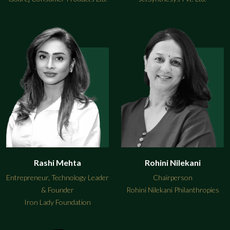
Rashi Mehta
Rohini Nilekani
Entrepreneur, Technology Leader
Chairperson
& Founder
Rohini Nilekani Philanthropies
Iron Lady Foundation