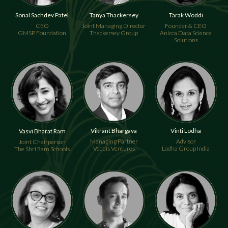
Tanya Thackersey
Tarak Woddi
Sonal Sachdev Patel
Joint Managing Director
Founder & CEO
CEO
Thackersey Group
Anicca Data Science
GMSP Foundation
Solutions
Vikrant Bhargava
Vinti Lodha
Vasvi Bharat Ram
Managing Partner
Advisor
Joint Chairperson
Veddis Ventures
Lodha Group India
The Shri Ram Schools