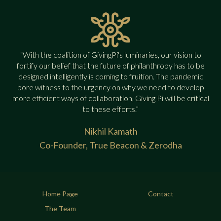
“With the coalition of GivingPi's luminaries, our vision to
fortify our belief that the future of philanthropy has to be
designed intelligently is coming to fruition. The pandemic
bore witness to the urgency on why we need to develop
more efficient ways of collaboration, Giving Pi will be critical
to these efforts.”
Nikhil Kamath
Co-Founder, True Beacon & Zerodha
Home Page
Contact
The Team