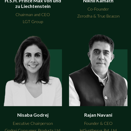
H.S.H. Prince Max von und
Nikhil Kamath
zu Liechtenstein
Co-Founder
Chairman and CEO
Zerodha & True Beacon
LGT Group
Nisaba Godrej
Rajan Navani
Executive Chairperson
Founder & CEO
Godrej Consumer Products Ltd.
JetSynthesys Pvt. Ltd.