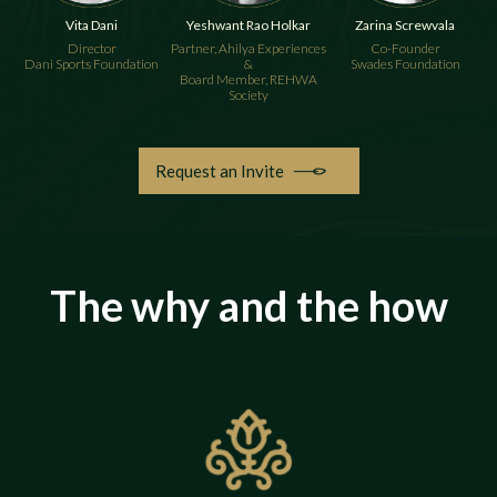
Vita Dani
Yeshwant Rao Holkar
Zarina Screwvala
Director
Partner, Ahilya Experiences
Co-Founder
Dani Sports Foundation
&
Swades Foundation
Board Member, REHWA
Society
Request an Invite
The why and the how