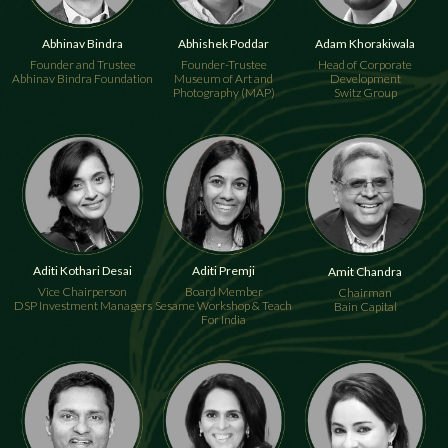
Abhinav Bindra
Abhishek Poddar
Adam Khorakiwala
Founder and Trustee
Founder-Trustee
Head of Corporate
Abhinav Bindra Foundation
Museum of Art and
Development
Photography (MAP)
Switz Group
Aditi Kothari Desai
Aditi Premji
Amit Chandra
Vice Chairperson
Board Member
Chairman
DSP Investment Managers
Sesame Workshop & Teach
Bain Capital
For India