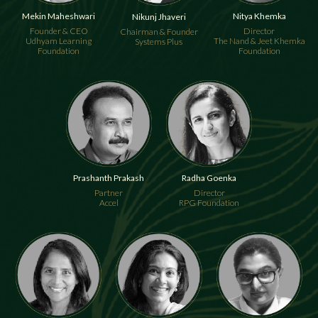
Mekin Maheshwari
Nitya Khemka
Nikunj Jhaveri
Founder & CEO
Director
Chairman & Founder
Udhyam Learning
The Nand & Jeet Khemka
Systems Plus
Foundation
Foundation
Prashanth Prakash
Radha Goenka
Partner
Director
Accel
RPG Foundation