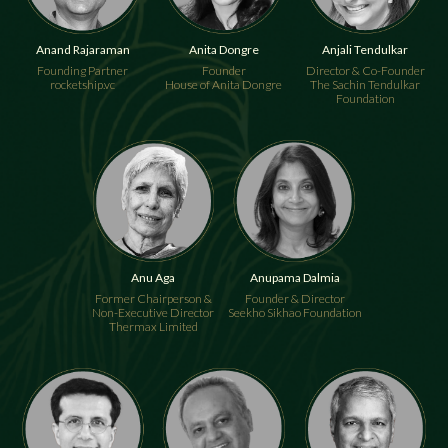
Anand Rajaraman
Anita Dongre
Anjali Tendulkar
Founding Partner
Founder
Director & Co-Founder
rocketship.vc
House of Anita Dongre
The Sachin Tendulkar
Foundation
Anupama Dalmia
Anu Aga
Founder & Director
Former Chairperson &
Seekho Sikhao Foundation
Non-Executive Director
Thermax Limited