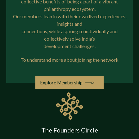
collective benefits of being a part of a vibrant
philanthropy ecosystem.
The Community
Our members lean in with their own lived experiences,
insights and
The Insights Hub
connections, while aspiring to individually and
collectively solve India’s
development challenges.
The Team
To understand more about joining the network
Contact
Explore Membership
Request an Invite
The Founders Circle